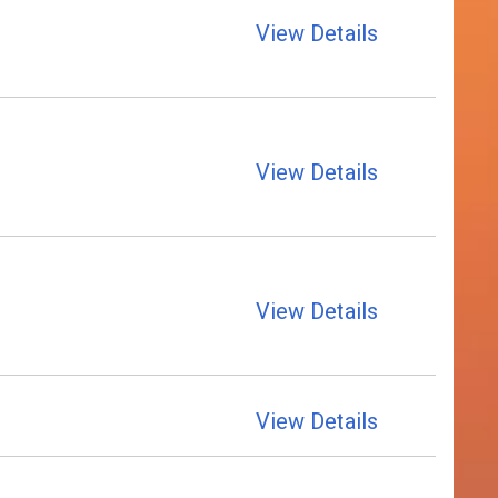
View Details
View Details
View Details
View Details