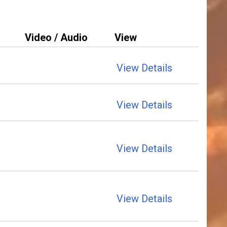
Video / Audio
View
View Details
View Details
View Details
View Details