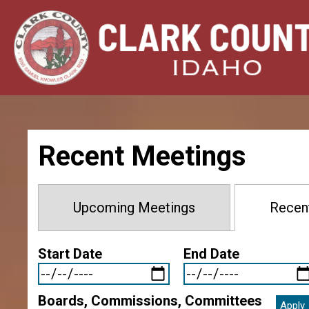
Skip
Image
Image
Image
Image
to
main
content
Recent Meetings
Upcoming Meetings
Recen
Start Date
End Date
Boards, Commissions, Committees