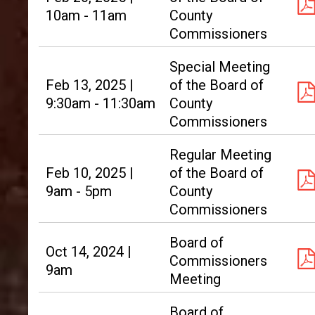
10am - 11am
County
Commissioners
Special Meeting
Feb 13, 2025 |
of the Board of
9:30am - 11:30am
County
Commissioners
Regular Meeting
Feb 10, 2025 |
of the Board of
9am - 5pm
County
Commissioners
Board of
Oct 14, 2024 |
Commissioners
9am
Meeting
Board of