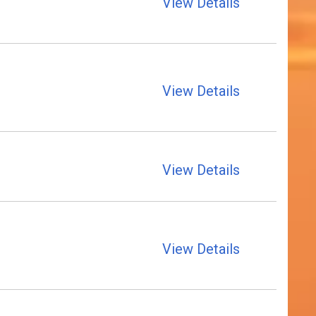
View Details
View Details
View Details
View Details