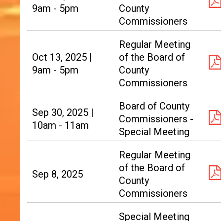
9am - 5pm
County
Commissioners
Regular Meeting
Oct 13, 2025 |
of the Board of
9am - 5pm
County
Commissioners
Board of County
Sep 30, 2025 |
Commissioners -
10am - 11am
Special Meeting
Regular Meeting
of the Board of
Sep 8, 2025
County
Commissioners
Special Meeting