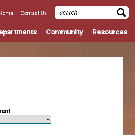
Search
Home
Contact Us
epartments
Community
Resources
ment