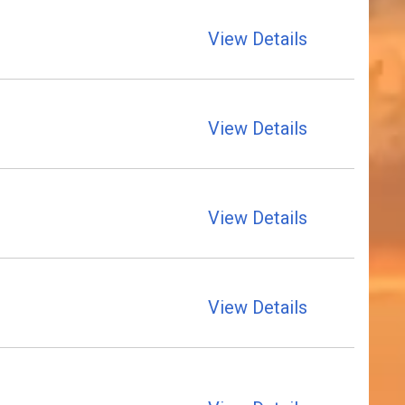
View Details
View Details
View Details
View Details