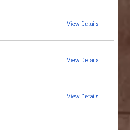
View Details
View Details
View Details