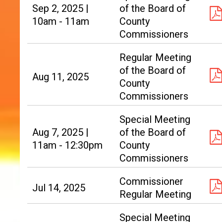
Sep 2, 2025 |
of the Board of
10am - 11am
County
Commissioners
Regular Meeting
of the Board of
Aug 11, 2025
County
Commissioners
Special Meeting
Aug 7, 2025 |
of the Board of
11am - 12:30pm
County
Commissioners
Commissioner
Jul 14, 2025
Regular Meeting
Special Meeting