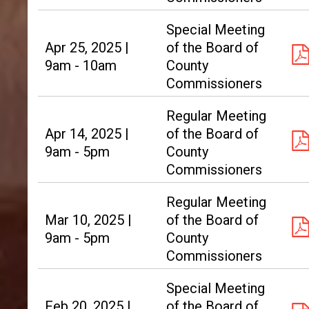
Special Meeting
Apr 25, 2025 |
of the Board of
9am - 10am
County
Commissioners
Regular Meeting
Apr 14, 2025 |
of the Board of
9am - 5pm
County
Commissioners
Regular Meeting
Mar 10, 2025 |
of the Board of
9am - 5pm
County
Commissioners
Special Meeting
Feb 20, 2025 |
of the Board of