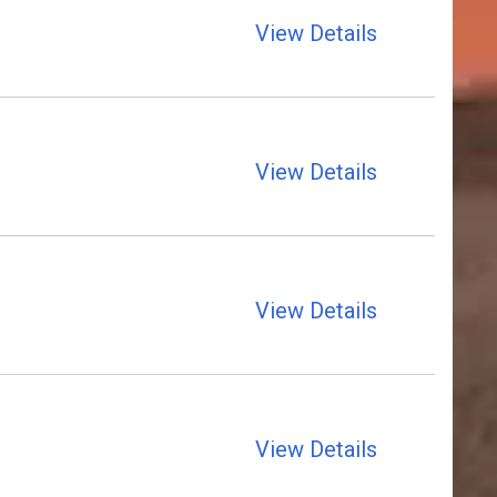
View Details
View Details
View Details
View Details