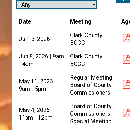
Date
Meeting
Ag
Clark County
Jul 13, 2026
BOCC
Jun 8, 2026 | 9am
Clark County
- 4pm
BOCC
Regular Meeting
May 11, 2026 |
Board of County
9am - 5pm
Commissioners
Board of County
May 4, 2026 |
Commissioners -
11am - 12pm
Special Meeting