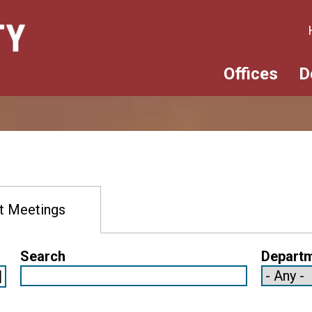
Offices
D
t Meetings
Search
Depart