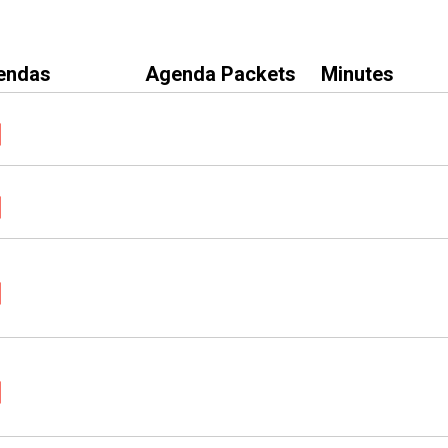
endas
Agenda Packets
Minutes