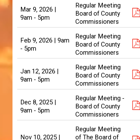
Regular Meeting
Mar 9, 2026 |
Board of County
9am - 5pm
Commissioners
Regular Meeting
Feb 9, 2026 | 9am
Board of County
- 5pm
Commissioners
Regular Meeting
Jan 12, 2026 |
Board of County
9am - 5pm
Commissioners
Regular Meeting -
Dec 8, 2025 |
Board of County
9am - 5pm
Commissioners
Regular Meeting
Nov 10, 2025 |
of The Board of