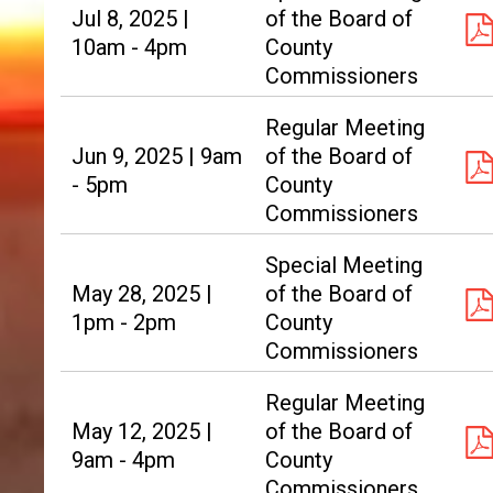
Jul 8, 2025 |
of the Board of
10am - 4pm
County
Commissioners
Regular Meeting
Jun 9, 2025 | 9am
of the Board of
- 5pm
County
Commissioners
Special Meeting
May 28, 2025 |
of the Board of
1pm - 2pm
County
Commissioners
Regular Meeting
May 12, 2025 |
of the Board of
9am - 4pm
County
Commissioners