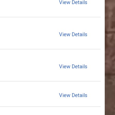
View Details
View Details
View Details
View Details